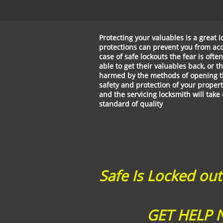
Protecting your valuables is a great
protections can prevent you from acc
case of safe lockouts the fear is ofte
able to get their valuables back, or 
harmed by the methods of opening th
safety and protection of your propert
and the servicing locksmith will take
standard of quality
Safe Is Locked out
​ GET HELP N