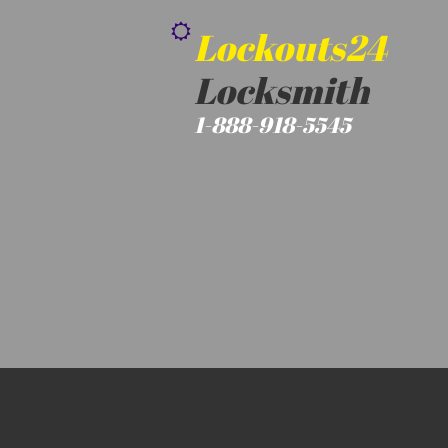

Lockouts24
Locksmith
1-888-918-5545