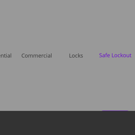
Safe Lockout
ntial
Commercial
Locks