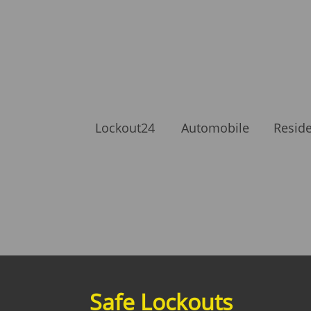
Lockout24
Automobile
Reside
Safe Lockouts