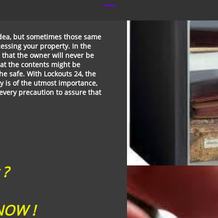
 idea, but sometimes those same
essing your property. In the
n that the owner will never be
that the contents might be
e safe. With Lockouts 24, the
y is of the utmost importance,
 every precaution to assure that
 ?
OW !